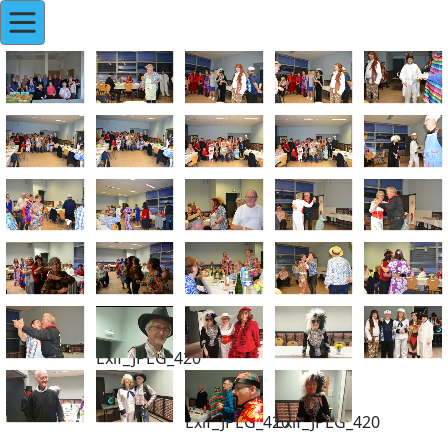
Exif_JPEG_420
Exif_JPEG_420
Exif_JPEG_420